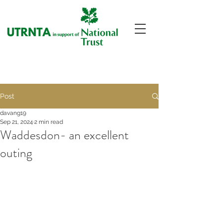
Post
davang19
Sep 21, 2024
2 min read
Waddesdon- an excellent
outing