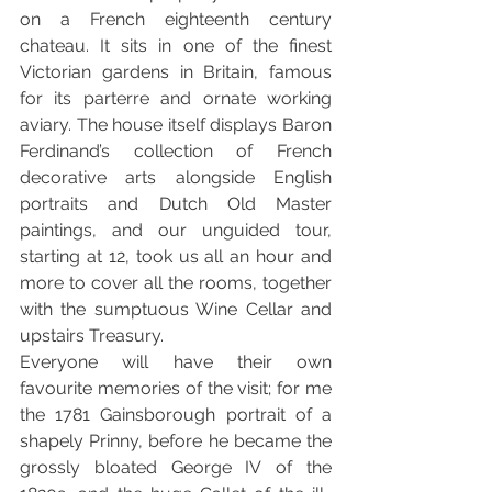
on a French eighteenth century 
chateau. It sits in one of the finest 
Victorian gardens in Britain, famous 
for its parterre and ornate working 
aviary. The house itself displays Baron 
Ferdinand’s collection of French 
decorative arts alongside English 
portraits and Dutch Old Master 
paintings, and our unguided tour, 
starting at 12, took us all an hour and 
more to cover all the rooms, together 
with the sumptuous Wine Cellar and 
upstairs Treasury. 
Everyone will have their own 
favourite memories of the visit; for me 
the 1781 Gainsborough portrait of a 
shapely Prinny, before he became the 
grossly bloated George IV of the 