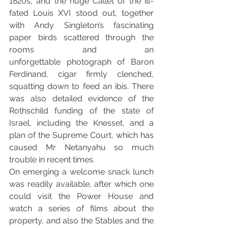
1820s, and the huge Callet of the ill-
fated Louis XVI stood out, together 
with Andy Singleton’s fascinating 
paper birds scattered through the 
rooms and an 
unforgettable photograph of Baron 
Ferdinand, cigar firmly clenched, 
squatting down to feed an ibis. There 
was also detailed evidence of the 
Rothschild funding of the state of 
Israel, including the Knesset, and a 
plan of the Supreme Court, which has 
caused Mr Netanyahu so much 
trouble in recent times. 
On emerging a welcome snack lunch 
was readily available, after which one 
could visit the Power House and 
watch a series of films about the 
property, and also the Stables and the 