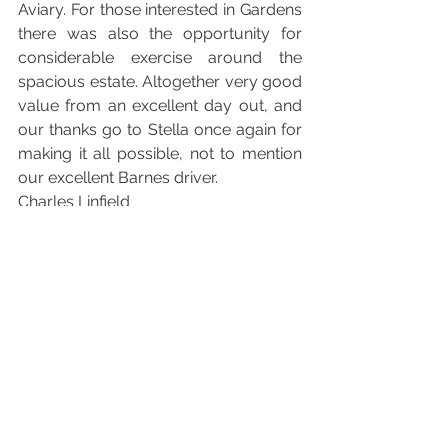
Aviary. For those interested in Gardens 
there was also the opportunity for 
considerable exercise around the 
spacious estate. Altogether very good 
value from an excellent day out, and 
our thanks go to Stella once again for 
making it all possible, not to mention 
our excellent Barnes driver.  
Charles Linfield 
See All
Recent Posts