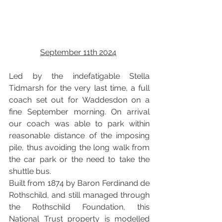
September 11th 2024
Led by the indefatigable Stella 
Tidmarsh for the very last time, a full 
coach set out for Waddesdon on a 
fine September morning. On arrival 
our coach was able to park within 
reasonable distance of the imposing 
pile, thus avoiding the long walk from 
the car park or the need to take the 
shuttle bus. 
Built from 1874 by Baron Ferdinand de 
Rothschild, and still managed through 
the Rothschild Foundation, this 
National Trust property is modelled 