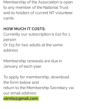
Membership of the Association is open
to any member of the National Trust
and to holders of current NT volunteer
cards.
HOW MUCH IT COSTS:
Currently our subscription is £10 for 1
person
Or £15 for two adults at the same
address
Membership renewals are due in
January of each year.
To apply for membership, download
the form below and
return to the Membership Secretary via
our email address:
utrnta@gmail.com