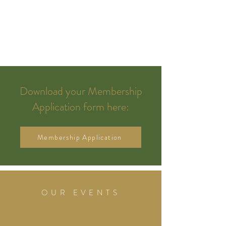
Download your Membership
Application form here:
Membership Application
OUR EVENTS