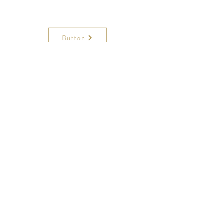
Button