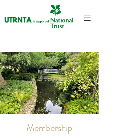
Membership