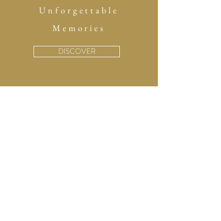
Unforgettable
Memories
DISCOVER