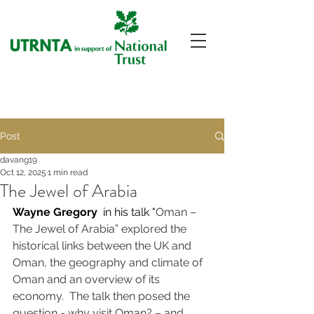
Post
davang19
Oct 12, 2025
1 min read
The Jewel of Arabia
Wayne Gregory 
 in his talk "
Oman – 
The Jewel of Arabia” explored the 
historical links between the UK and 
Oman, the geography and climate of 
Oman and an overview of its 
economy.  The talk then posed the 
question - why visit Oman? – and 