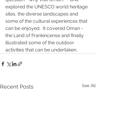
explored the UNESCO world heritage 
sites, the diverse landscapes and 
some of the cultural experiences that 
can be enjoyed.  It covered Oman - 
the Land of Frankincense and finally 
illustrated some of the outdoor 
activities that can be undertaken.
See All
Recent Posts