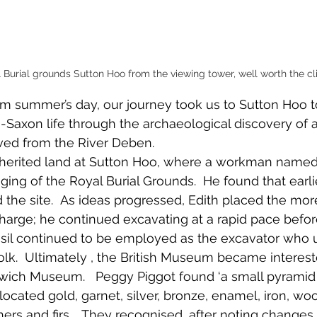
 Burial grounds Sutton Hoo from the viewing tower, well worth the cl
m summer’s day, our journey took us to Sutton Hoo t
Saxon life through the archaeological discovery of a
ved from the River Deben.   
inherited land at Sutton Hoo, where a workman named
gging of the Royal Burial Grounds.  He found that earli
the site.  As ideas progressed, Edith placed the mo
 charge; he continued excavating at a rapid pace befor
Basil continued to be employed as the excavator who
folk.  Ultimately , the British Museum became interes
wich Museum.   Peggy Piggot found ‘a small pyramid o
located gold, garnet, silver, bronze, enamel, iron, wo
hers and firs.   They recognised, after noting changes 