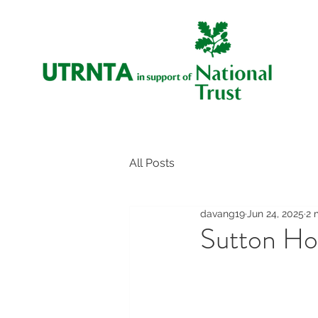
All Posts
davang19
Jun 24, 2025
2 
Sutton H