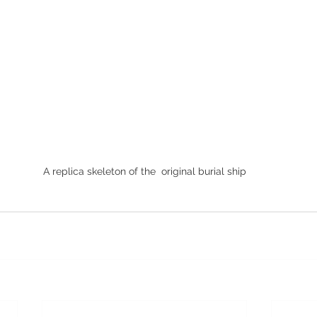
A replica skeleton of the  original burial ship