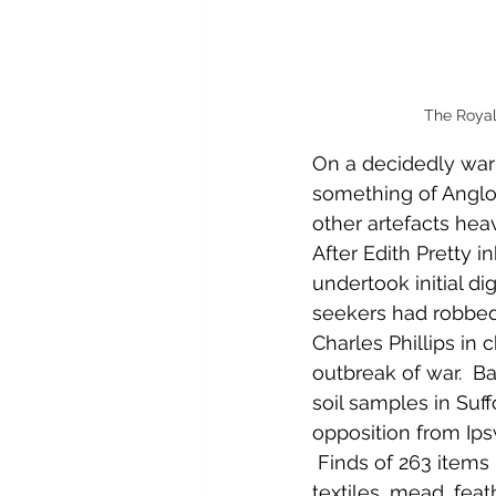
The Royal
On a decidedly war
something of Anglo-
other artefacts hea
After Edith Pretty 
undertook initial di
seekers had robbed 
Charles Phillips in
outbreak of war.  
soil samples in Suf
opposition from Ips
 Finds of 263 items 
textiles, mead, feat