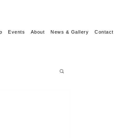
p
Events
About
News & Gallery
Contact