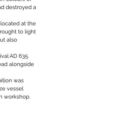
had destroyed a 
ocated at the 
rought to light 
ut also 
ival AD 635. 
read alongside 
ition was 
ze vessel 
n workshop. 