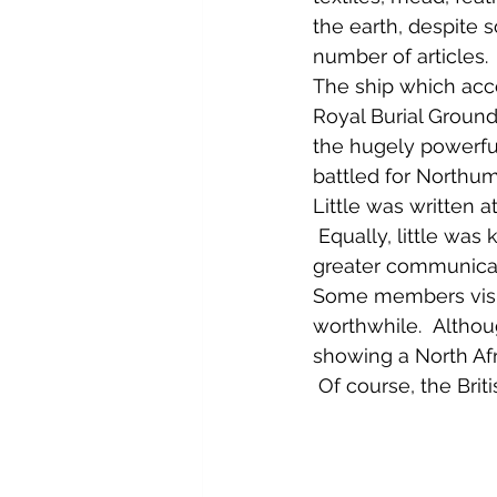
the earth, despite s
number of articles. 
The ship which acc
Royal Burial Ground,
the hugely powerfu
battled for Northum
Little was written 
 Equally, little was
greater communicati
Some members visite
worthwhile.  Althou
showing a North Af
 Of course, the Brit