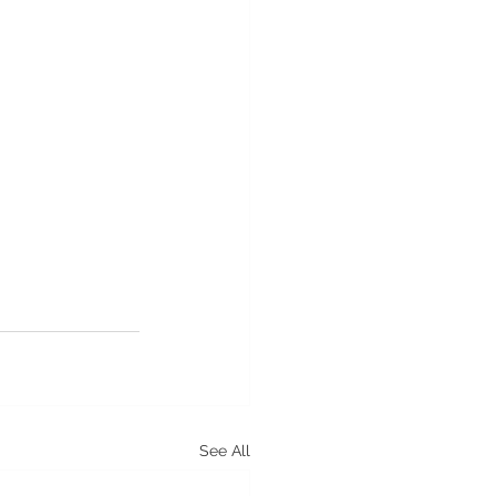
See All