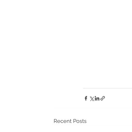
Recent Posts