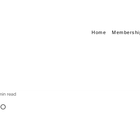
Home
Membershi
min read
oo