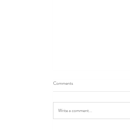
Averbury Manor & Henge
Comments
Averbury Manor & Henge
What an amazing day at
Avebury Manor and Henge,
Write a comment...
starting with a wonderful talk by
the Senior curator, about the
ups and downs of the Manor