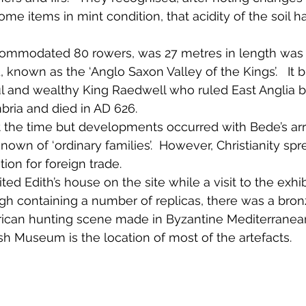
ome items in mint condition, that acidity of the soil 
 
ommodated 80 rowers, was 27 metres in length was l
 known as the ‘Anglo Saxon Valley of the Kings’.   It b
l and wealthy King Raedwell who ruled East Anglia b
bria and died in AD 626.  
at the time but developments occurred with Bede’s arr
 known of ‘ordinary families’.  However, Christianity sp
on for foreign trade.
d Edith’s house on the site while a visit to the exhib
gh containing a number of replicas, there was a bron
rican hunting scene made in Byzantine Mediterranea
ish Museum is the location of most of the artefacts. 