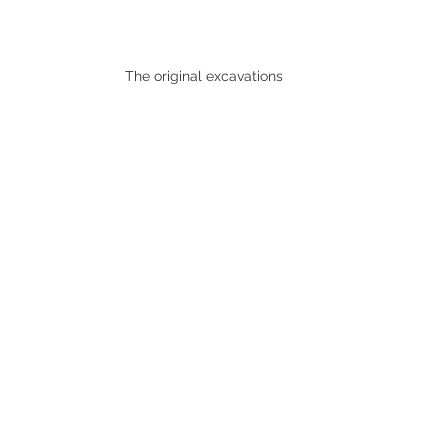
The original excavations