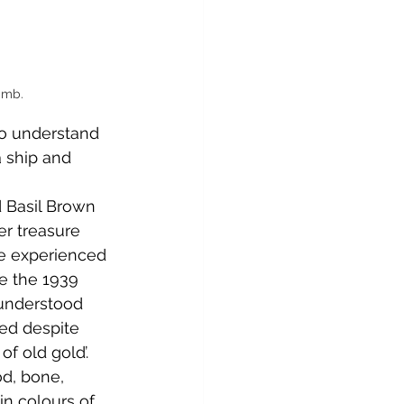
imb.
o understand 
 ship and 
 Basil Brown 
er treasure 
re experienced 
e the 1939 
 understood 
ted despite 
f old gold’. 
od, bone, 
in colours of 