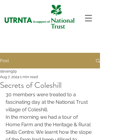
Post
davang19
Aug 7, 2024
1 min read
Secrets of Coleshill
30 members were treated to a 
fascinating day at the National Trust 
village of Coleshill.
In the morning we had a tour of 
Home Farm and the Heritage & Rural 
Skills Centre. We learnt how the slope 
of the farm had been utilised to 