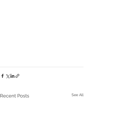
See All
Recent Posts