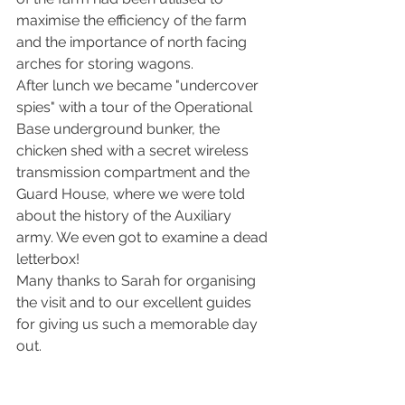
maximise the efficiency of the farm 
and the importance of north facing 
arches for storing wagons.
After lunch we became "undercover 
spies" with a tour of the Operational 
Base underground bunker, the 
chicken shed with a secret wireless 
transmission compartment and the 
Guard House, where we were told 
about the history of the Auxiliary 
army. We even got to examine a dead 
letterbox!
Many thanks to Sarah for organising 
the visit and to our excellent guides 
for giving us such a memorable day 
out.