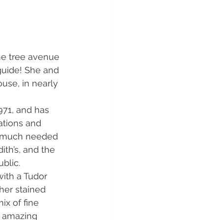
me tree avenue 
guide! She and 
use, in nearly 
971, and has 
ations and 
he much needed 
ith’s, and the 
blic.
with a Tudor 
her stained 
ix of fine 
e amazing 