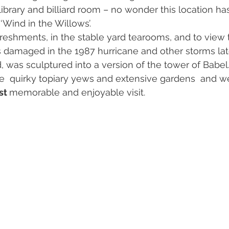
ibrary and billiard room – no wonder this location ha
‘Wind in the Willows’.
reshments, in the stable yard tearooms, and to view 
s damaged in the 1987 hurricane and other storms late
d, was sculptured into a version of the tower of Babe
e  quirky topiary yews and extensive gardens  and we
t 
memorable and enjoyable visit.