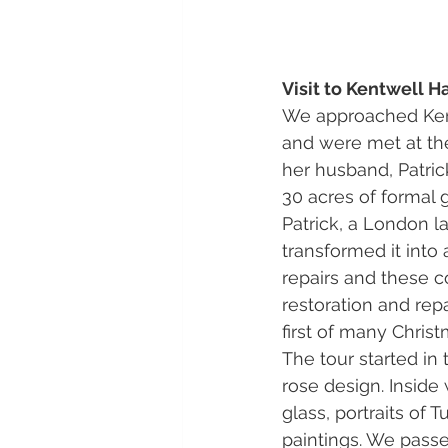
Visit to Kentwell Ha
We approached Kentw
and were met at the
her husband, Patric
30 acres of formal
Patrick, a London l
transformed it int
repairs and these c
restoration and repa
first of many Christ
The tour started in
rose design. Inside
glass, portraits of 
paintings. We passe