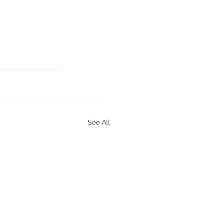
See All