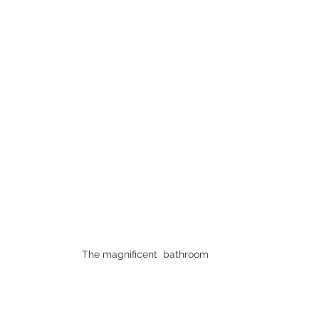
The magnificent  bathroom