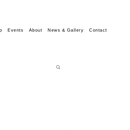
p
Events
About
News & Gallery
Contact