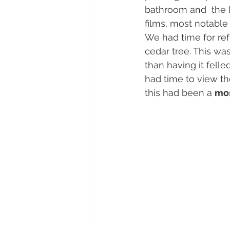
bathroom and  the l
films, most notable 
We had time for ref
cedar tree. This wa
than having it felle
had time to view th
this had been a 
mos