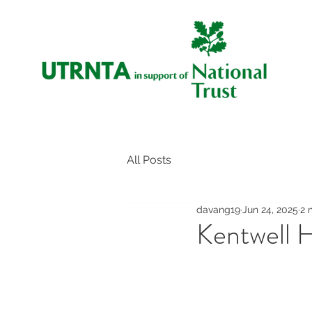
All Posts
davang19
Jun 24, 2025
2 
Kentwell Ha