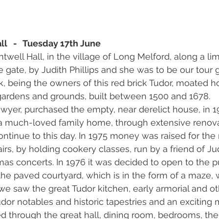
ll   -   Tuesday 17th June
ell Hall, in the village of Long Melford, along a li
 gate, by Judith Phillips and she was to be our tour 
k, being the owners of this red brick Tudor, moated ho
 gardens and grounds, built between 1500 and 1678.
awyer, purchased the empty, near derelict house, in 1
o a much-loved family home, through extensive renov
ontinue to this day. In 1975 money was raised for t
irs, by holding cookery classes, run by a friend of Jud
mas concerts. In 1976 it was decided to open to the pu
 the paved courtyard, which is in the form of a maze, 
 we saw the great Tudor kitchen, early armorial and ot
Tudor notables and historic tapestries and an exciting m
d through the great hall, dining room, bedrooms, th