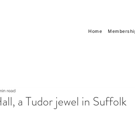
Home
Membershi
min read
ll, a Tudor jewel in Suffolk