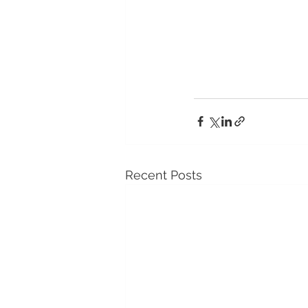
Recent Posts