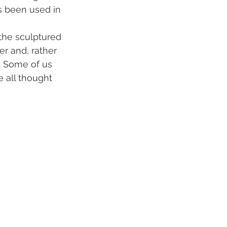
s been used in 
the sculptured 
r and, rather 
l. Some of us 
 all thought  