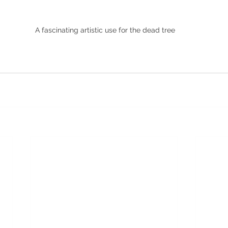
 A fascinating artistic use for the dead tree