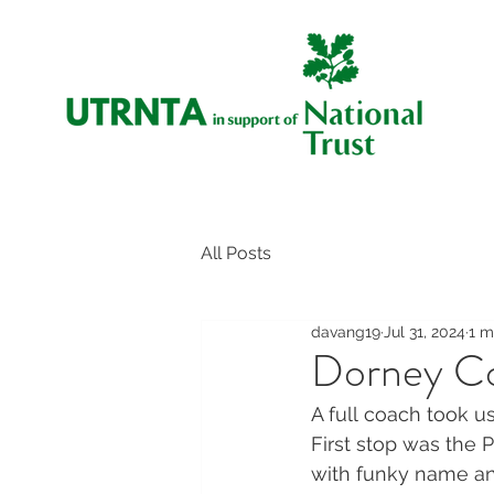
All Posts
davang19
Jul 31, 2024
1 m
Dorney Co
A full coach took u
First stop was the 
with funky name and