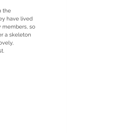
 the 
ey have lived 
ly members, so 
r a skeleton 
ovely, 
t.