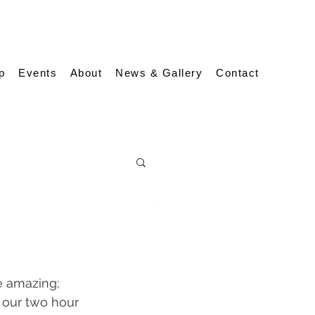
p
Events
About
News & Gallery
Contact
e amazing; 
 our two hour 