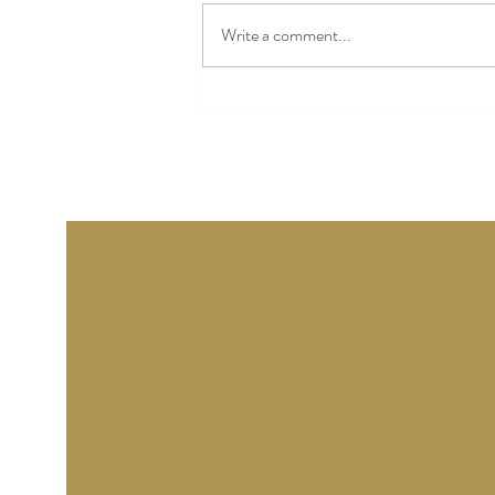
Avebury Manor and Henge,
Write a comment...
starting with a wonderful talk by
the Senior curator, about the
ups and downs of the Manor
starting with the dreadful flood
w