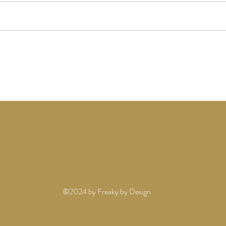
AMA
OUR 2026 HOLIDAY
ADVENTURES
©2024 by Freaky by Design