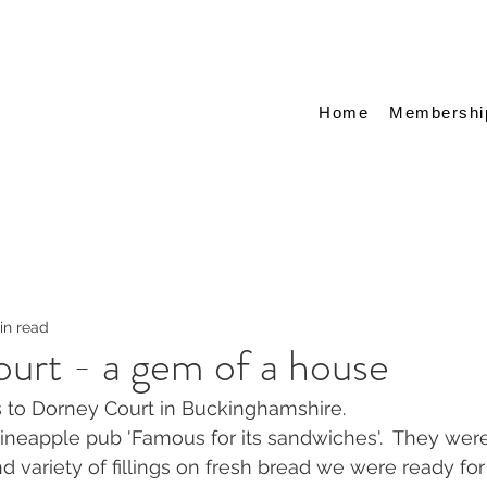
Home
Membershi
in read
urt - a gem of a house
s to Dorney Court in Buckinghamshire.
Pineapple pub 'Famous for its sandwiches'.  They wer
 variety of fillings on fresh bread we were ready for