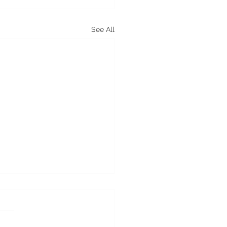
See All