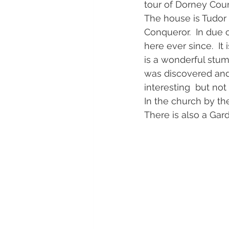
tour of Dorney Cour
The house is Tudor 
Conqueror.  In due 
here ever since.  I
is a wonderful stum
was discovered and g
interesting  but no
In the church by t
There is also a Gar