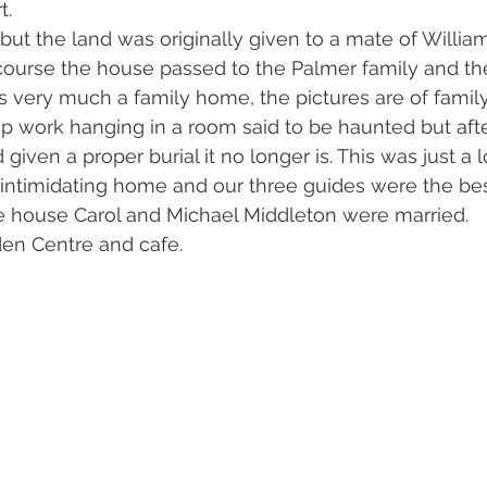
t.
but the land was originally given to a mate of William
course the house passed to the Palmer family and th
t is very much a family home, the pictures are of fami
p work hanging in a room said to be haunted but afte
iven a proper burial it no longer is. This was just a l
t intimidating home and our three guides were the bes
he house Carol and Michael Middleton were married.
den Centre and cafe.