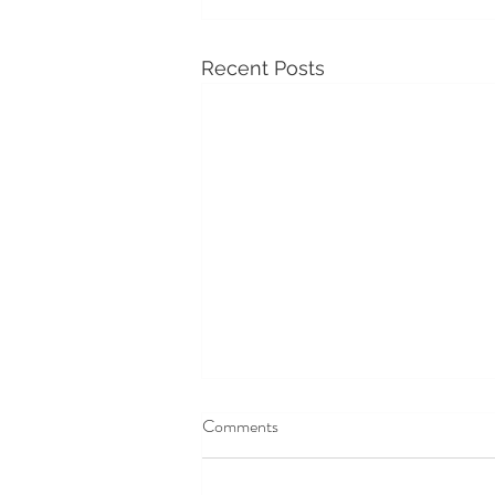
Recent Posts
Averbury Manor & Henge
Comments
Averbury Manor & Henge
What an amazing day at