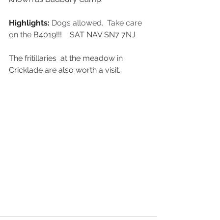
Highlights: 
Dogs allowed.  Take care 
on the 
B4019!!!    SAT NAV SN7 7NJ
The fritillaries  at the meadow in 
Cricklade are also worth a visit.