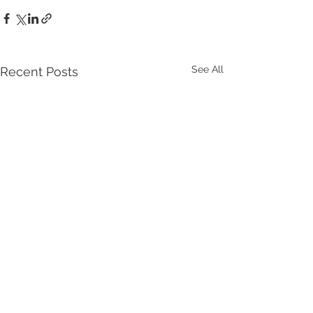
See All
Recent Posts