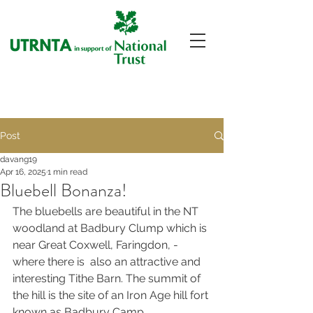
Post
davang19
Apr 16, 2025
1 min read
Bluebell Bonanza!
The bluebells are beautiful in the NT 
woodland at Badbury Clump which is 
near Great Coxwell, Faringdon, -
where there is  also an attractive and 
interesting Tithe Barn. The summit of 
the hill is the site of an Iron Age hill fort 
known as Badbury Camp.