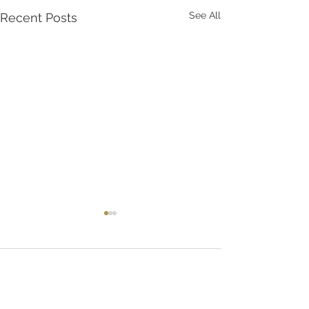
See All
Recent Posts
Comments
AMAZON