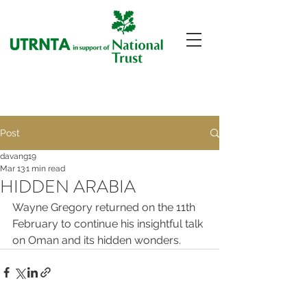
Post
davang19
Mar 13
1 min read
HIDDEN ARABIA
Wayne Gregory returned on the 11th 
February to continue his insightful talk 
on Oman and its hidden wonders.