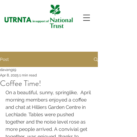
Post
davang19
Apr 8, 2025
1 min read
Coffee Time!
On a beautiful, sunny, springlike,  April 
morning members enjoyed a coffee 
and chat at Hilliers Garden Centre in 
Lechlade. Tables were pushed 
together and the noise level rose as 
more people arrived. A convivial get 
together  was enjoyed, thanks to 