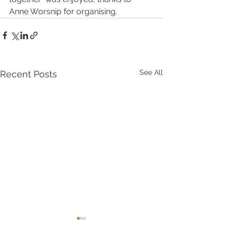
Anne Worsnip for organising. 
See All
Recent Posts